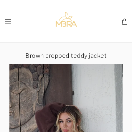
Brown cropped teddy jacket