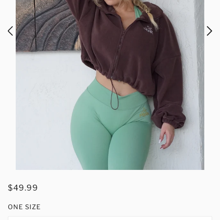
$49.99
ONE SIZE