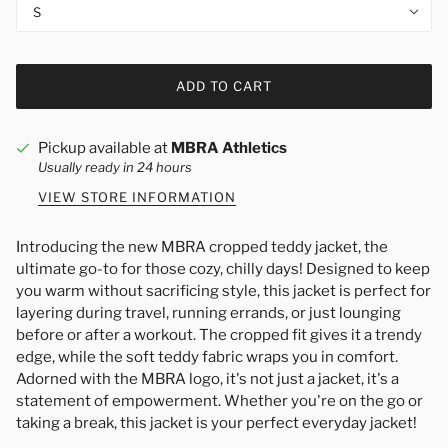
S
ADD TO CART
Pickup available at
MBRA Athletics
Usually ready in 24 hours
VIEW STORE INFORMATION
Introducing the new MBRA cropped teddy jacket, the
ultimate go-to for those cozy, chilly days! Designed to keep
you warm without sacrificing style, this jacket is perfect for
layering during travel, running errands, or just lounging
before or after a workout. The cropped fit gives it a trendy
edge, while the soft teddy fabric wraps you in comfort.
Adorned with the MBRA logo, it's not just a jacket, it's a
statement of empowerment. Whether you're on the go or
taking a break, this jacket is your perfect everyday jacket!