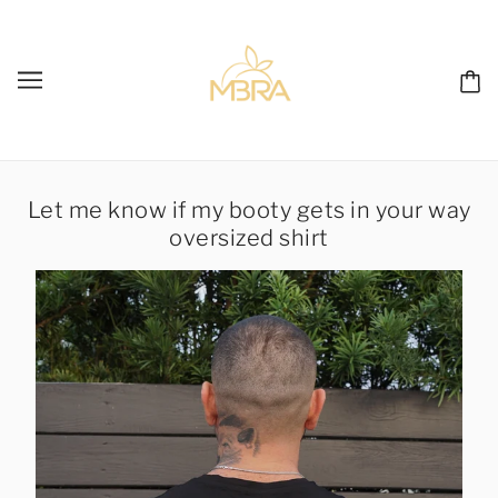
Let me know if my booty gets in your way
oversized shirt