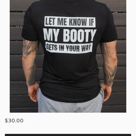
$30.00