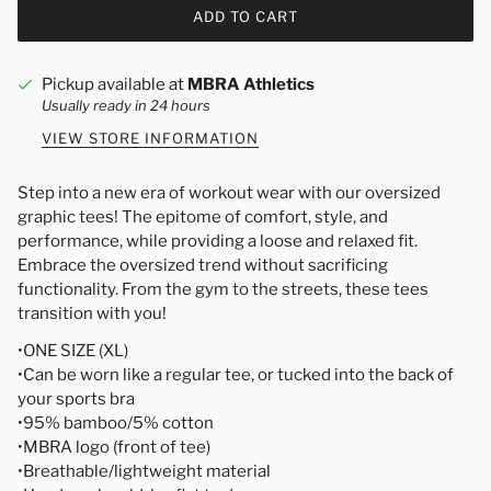
ADD TO CART
Pickup available at
MBRA Athletics
Usually ready in 24 hours
VIEW STORE INFORMATION
Step into a new era of workout wear with our oversized
graphic tees! The epitome of comfort, style, and
performance, while providing a loose and relaxed fit.
Embrace the oversized trend without sacrificing
functionality. From the gym to the streets, these tees
transition with you!
•ONE SIZE (XL)
•Can be worn like a regular tee, or tucked into the back of
your sports bra
•95% bamboo/5% cotton
•MBRA logo (front of tee)
•Breathable/lightweight material